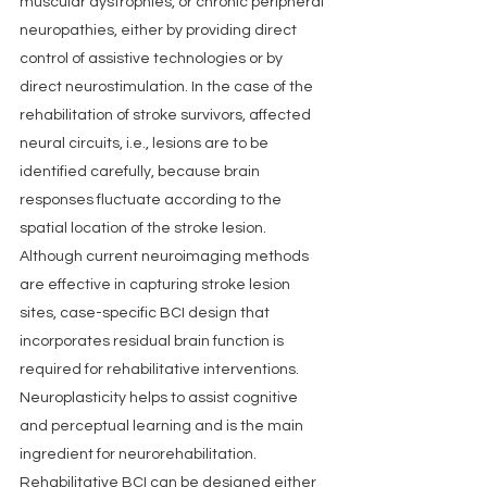
muscular dystrophies, or chronic peripheral 
neuropathies, either by providing direct 
control of assistive technologies or by 
direct neurostimulation. In the case of the 
rehabilitation of stroke survivors, affected 
neural circuits, i.e., lesions are to be 
identified carefully, because brain 
responses fluctuate according to the 
spatial location of the stroke lesion. 
Although current neuroimaging methods 
are effective in capturing stroke lesion 
sites, case-specific BCI design that 
incorporates residual brain function is 
required for rehabilitative interventions. 
Neuroplasticity helps to assist cognitive 
and perceptual learning and is the main 
ingredient for neurorehabilitation. 
Rehabilitative BCI can be designed either 