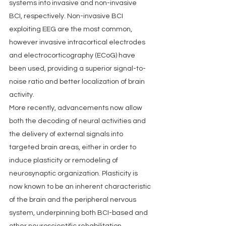
systems into invasive and non-invasive 
BCI, respectively. Non-invasive BCI 
exploiting EEG are the most common, 
however invasive intracortical electrodes 
and electrocorticography (ECoG) have 
been used, providing a superior signal-to-
noise ratio and better localization of brain 
activity.
More recently, advancements now allow 
both the decoding of neural activities and 
the delivery of external signals into 
targeted brain areas, either in order to 
induce plasticity or remodeling of 
neurosynaptic organization. Plasticity is 
now known to be an inherent characteristic 
of the brain and the peripheral nervous 
system, underpinning both BCI-based and 