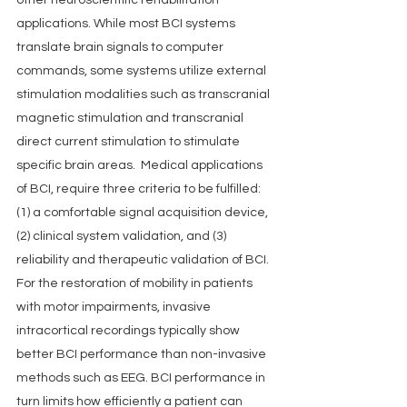
other neuroscientific rehabilitation 
applications. While most BCI systems 
translate brain signals to computer 
commands, some systems utilize external 
stimulation modalities such as transcranial 
magnetic stimulation and transcranial 
direct current stimulation to stimulate 
specific brain areas.  Medical applications 
of BCI, require three criteria to be fulfilled: 
(1) a comfortable signal acquisition device, 
(2) clinical system validation, and (3) 
reliability and therapeutic validation of BCI. 
For the restoration of mobility in patients 
with motor impairments, invasive 
intracortical recordings typically show 
better BCI performance than non-invasive 
methods such as EEG. BCI performance in 
turn limits how efficiently a patient can 