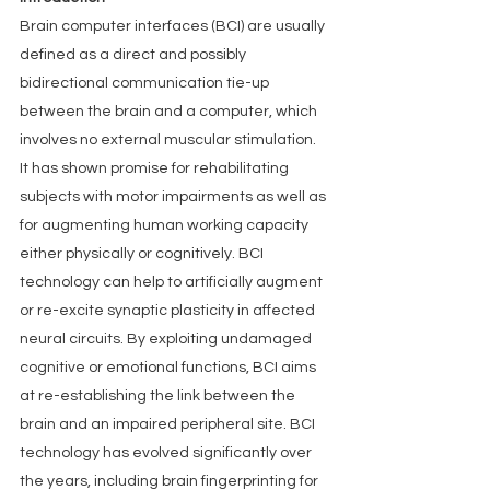
Brain computer interfaces (BCI) are usually 
defined as a direct and possibly 
bidirectional communication tie-up 
between the brain and a computer, which 
involves no external muscular stimulation. 
It has shown promise for rehabilitating 
subjects with motor impairments as well as 
for augmenting human working capacity 
either physically or cognitively. BCI 
technology can help to artificially augment 
or re-excite synaptic plasticity in affected 
neural circuits. By exploiting undamaged 
cognitive or emotional functions, BCI aims 
at re-establishing the link between the 
brain and an impaired peripheral site. BCI 
technology has evolved significantly over 
the years, including brain fingerprinting for 