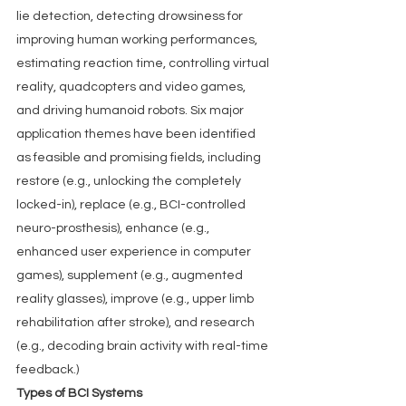
lie detection, detecting drowsiness for 
improving human working performances, 
estimating reaction time, controlling virtual 
reality, quadcopters and video games, 
and driving humanoid robots. Six major 
application themes have been identified 
as feasible and promising fields, including 
restore (e.g., unlocking the completely 
locked-in), replace (e.g., BCI-controlled 
neuro-prosthesis), enhance (e.g., 
enhanced user experience in computer 
games), supplement (e.g., augmented 
reality glasses), improve (e.g., upper limb 
rehabilitation after stroke), and research 
(e.g., decoding brain activity with real-time 
feedback.)
Types of BCI Systems