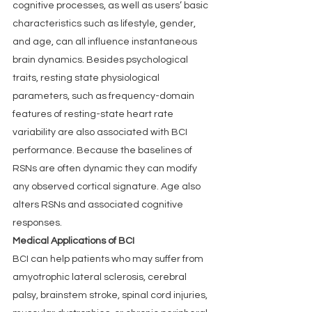
cognitive processes, as well as users’ basic 
characteristics such as lifestyle, gender, 
and age, can all influence instantaneous 
brain dynamics. Besides psychological 
traits, resting state physiological 
parameters, such as frequency-domain 
features of resting-state heart rate 
variability are also associated with BCI 
performance. Because the baselines of 
RSNs are often dynamic they can modify 
any observed cortical signature. Age also 
alters RSNs and associated cognitive 
responses.
Medical Applications of BCI
BCI can help patients who may suffer from 
amyotrophic lateral sclerosis, cerebral 
palsy, brainstem stroke, spinal cord injuries, 