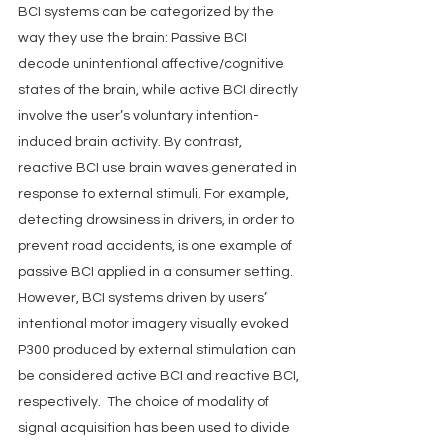
BCI systems can be categorized by the 
way they use the brain: Passive BCI 
decode unintentional affective/cognitive 
states of the brain, while active BCI directly 
involve the user’s voluntary intention-
induced brain activity. By contrast, 
reactive BCI use brain waves generated in 
response to external stimuli. For example, 
detecting drowsiness in drivers, in order to 
prevent road accidents, is one example of 
passive BCI applied in a consumer setting. 
However, BCI systems driven by users’ 
intentional motor imagery visually evoked 
P300 produced by external stimulation can 
be considered active BCI and reactive BCI, 
respectively.  The choice of modality of 
signal acquisition has been used to divide 