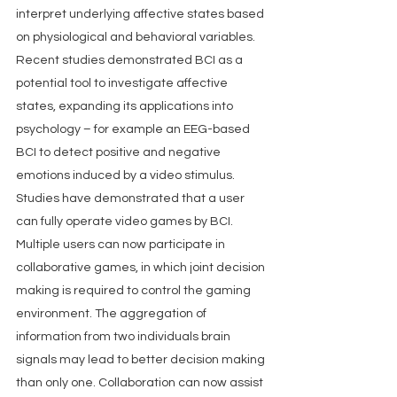
interpret underlying affective states based 
on physiological and behavioral variables. 
Recent studies demonstrated BCI as a 
potential tool to investigate affective 
states, expanding its applications into 
psychology – for example an EEG-based 
BCI to detect positive and negative 
emotions induced by a video stimulus.  
Studies have demonstrated that a user 
can fully operate video games by BCI. 
Multiple users can now participate in 
collaborative games, in which joint decision 
making is required to control the gaming 
environment. The aggregation of 
information from two individuals brain 
signals may lead to better decision making 
than only one. Collaboration can now assist 