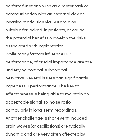
perform functions such as a motor task or 
communication with an external device. 
Invasive modalities via BCI are also 
suitable for locked-in patients, because 
the potential benefits outweigh the risks 
associated with implantation.
While many factors influence BCI 
performance, of crucial importance are the 
underlying cortical-subcortical 
networks. Several issues can significantly 
impede BCI performance. The key to 
effectiveness is being able to maintain an 
acceptable signal-to-noise ratio, 
particularly in long-term recordings. 
Another challenge is that event-induced 
brain waves (or oscillations) are typically 
dynamic and are very often affected by 