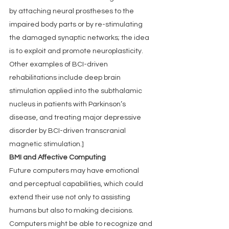
by attaching neural prostheses to the 
impaired body parts or by re-stimulating 
the damaged synaptic networks; the idea 
is to exploit and promote neuroplasticity. 
Other examples of BCI-driven 
rehabilitations include deep brain 
stimulation applied into the subthalamic 
nucleus in patients with Parkinson’s 
disease, and treating major depressive 
disorder by BCI-driven transcranial 
magnetic stimulation.]
BMI and Affective Computing
Future computers may have emotional 
and perceptual capabilities, which could 
extend their use not only to assisting 
humans but also to making decisions. 
Computers might be able to recognize and 