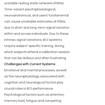
unstable resting state networks (RSNs). 
Time-variant psychophysiological, 
neuroanatomical, and users’ fundamental 
can cause unreliable estimates of RSNs, 
due to short and long-term signal variation 
within and across individuals. Due to these 
intrinsic signal variations, BCI systems 
require subject-specific training, during 
which subjects attend a calibration session 
that can be tedious and often frustrating.
Challenges with Current Systems
Emotional and mental processes, as well 
as the neurophysiology associated with 
cognition and neurological factors play 
crucial roles in BCI performance. 
Psychological factors such as attention, 
memory load, fatigue and competing 