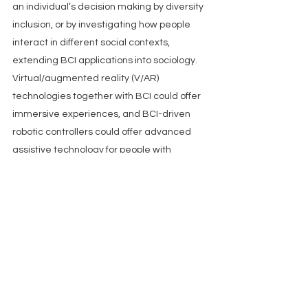
an individual’s decision making by diversity 
inclusion, or by investigating how people 
interact in different social contexts, 
extending BCI applications into sociology. 
Virtual/augmented reality (V/AR) 
technologies together with BCI could offer 
immersive experiences, and BCI-driven 
robotic controllers could offer advanced 
assistive technology for people with 
mobility constraints, or augment human 
ergonomic performance in healthy 
subjects.
Summary
Groundbreaking advances in 
neurosensors and computational tools 
herald great promise for more 
sophisticated and user friendly BCI 