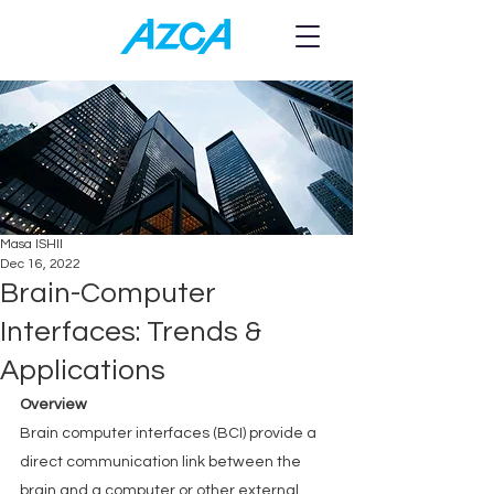
Blog
Masa ISHII
Dec 16, 2022
Brain-Computer
Interfaces: Trends &
Applications
Overview
Brain computer interfaces (BCI) provide a 
direct communication link between the 
brain and a computer or other external 