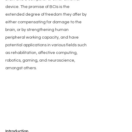
device. The promise of BCIs is the 
extended degree of freedom they offer by 
either compensating for damage to the 
brain, or by strengthening human 
peripheral working capacity, and have 
potential applications in various fields such 
as rehabilitation, affective computing, 
robotics, gaming, and neuroscience, 
amongst others.
Introduction