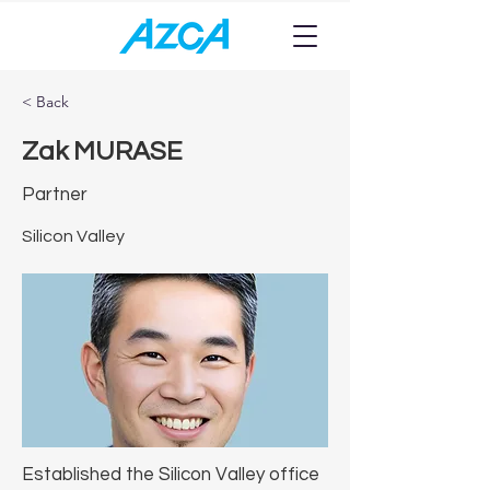
< Back
Zak MURASE
Partner
Silicon Valley
Established the Silicon Valley office