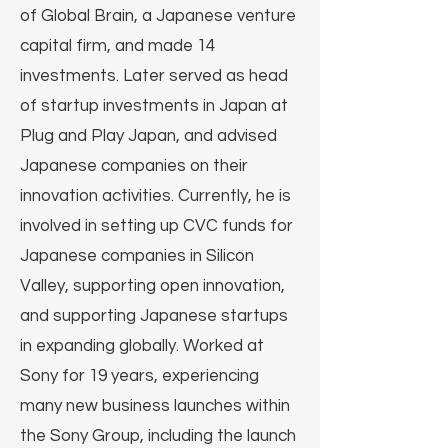
of Global Brain, a Japanese venture
capital firm, and made 14
investments. Later served as head
of startup investments in Japan at
Plug and Play Japan, and advised
Japanese companies on their
innovation activities. Currently, he is
involved in setting up CVC funds for
Japanese companies in Silicon
Valley, supporting open innovation,
and supporting Japanese startups
in expanding globally. Worked at
Sony for 19 years, experiencing
many new business launches within
the Sony Group, including the launch