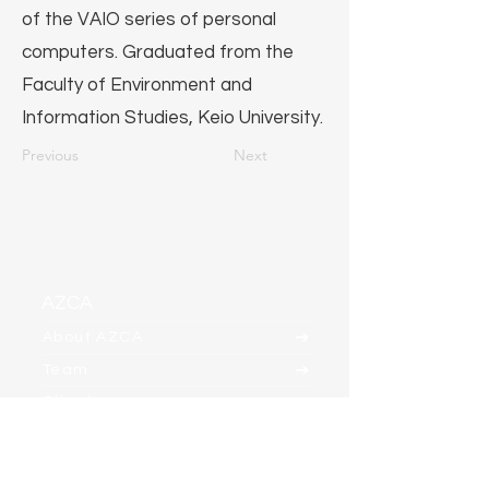
of the VAIO series of personal
computers. Graduated from the
Faculty of Environment and
Information Studies, Keio University.
Previous
Next
AZCA
About AZCA
Team
Clients
Contact