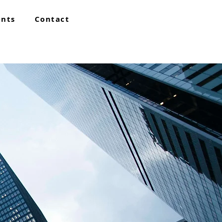
ents
Contact