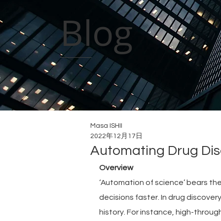
Blog
Masa ISHII
2022年12月17日
Automating Drug Dis
Overview
‘Automation of science’ bears th
decisions faster. In drug discove
history. For instance, high-throu