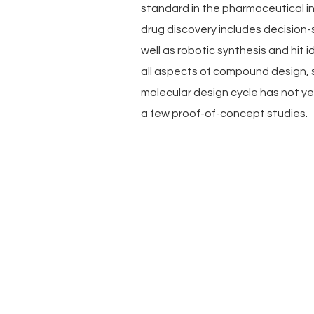
standard in the pharmaceutical i
drug discovery includes decision
well as robotic synthesis and hit 
all aspects of compound design, 
molecular design cycle has not y
a few proof-of-concept studies.