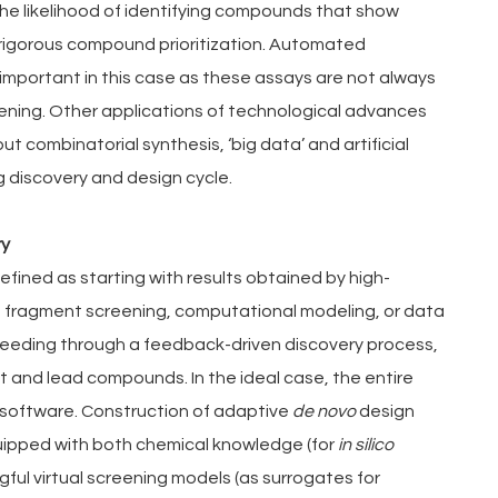
he likelihood of identifying compounds that show 
 rigorous compound prioritization. Automated 
important in this case as these assays are not always 
ening. Other applications of technological advances 
 combinatorial synthesis, ‘big data’ and artificial 
g discovery and design cycle.
ry
fined as starting with results obtained by high-
fragment screening, computational modeling, or data 
oceeding through a feedback-driven discovery process, 
t and lead compounds. In the ideal case, the entire 
 software. Construction of adaptive 
de novo 
design 
uipped with both chemical knowledge (for 
in silico 
ul virtual screening models (as surrogates for 