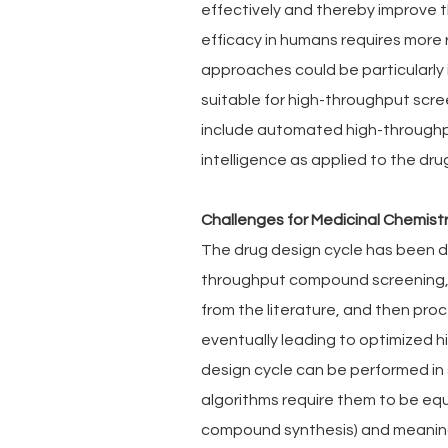
effectively and thereby improve t
efficacy in humans requires more
approaches could be particularly 
suitable for high-throughput scre
include automated high-throughput
intelligence as applied to the dru
Challenges for Medicinal Chemist
The drug design cycle has been de
throughput compound screening, 
from the literature, and then pr
eventually leading to optimized hi
design cycle can be performed in
algorithms require them to be eq
compound synthesis) and meaningf