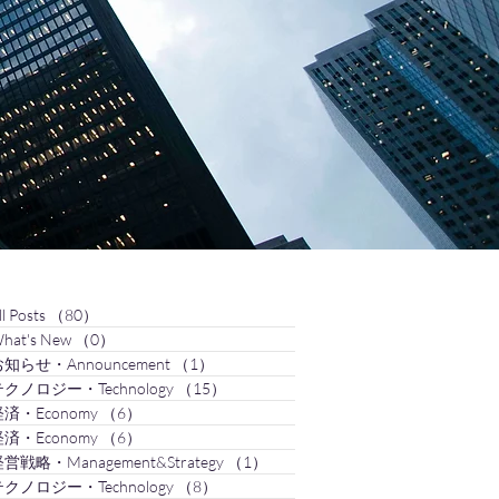
ll Posts
（80）
80件の記事
hat's New
（0）
0件の記事
知らせ・Announcement
（1）
1件の記事
クノロジー・Technology
（15）
15件の記事
済・Economy
（6）
6件の記事
済・Economy
（6）
6件の記事
営戦略・Management&Strategy
（1）
1件の記事
クノロジー・Technology
（8）
8件の記事