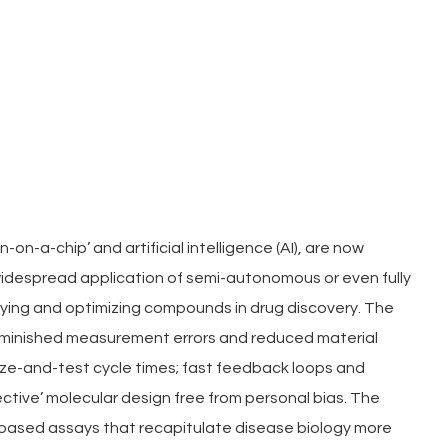
on-a-chip’ and artificial intelligence (AI), are now 
widespread application of semi-autonomous or even fully 
ing and optimizing compounds in drug discovery. The 
iminished measurement errors and reduced material 
e-and-test cycle times; fast feedback loops and 
tive’ molecular design free from personal bias. The 
-based assays that recapitulate disease biology more 