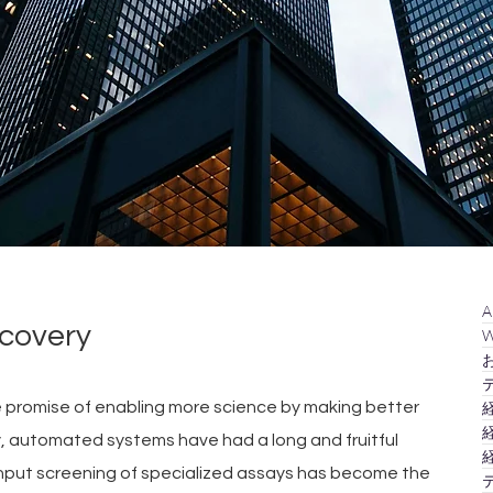
A
covery
W
お
テ
e promise of enabling more science by making better 
経
経
ry, automated systems have had a long and fruitful 
経
ghput screening of specialized assays has become the 
テ