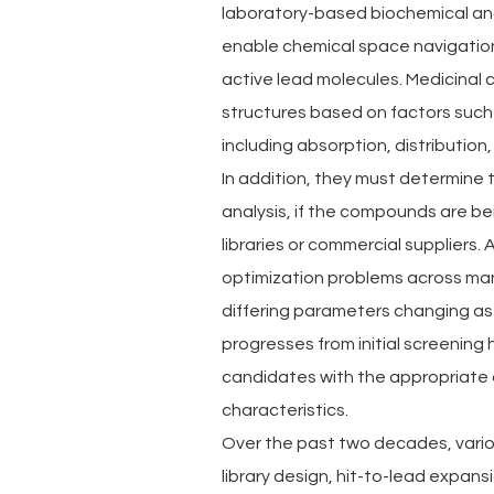
laboratory-based biochemical and b
enable chemical space navigation
active lead molecules. Medicinal c
structures based on factors such 
including absorption, distribution
In addition, they must determine t
analysis, if the compounds are be
libraries or commercial suppliers
optimization problems across many
differing parameters changing as
progresses from initial screening h
candidates with the appropriate a
characteristics.
Over the past two decades, vari
library design, hit-to-lead expan