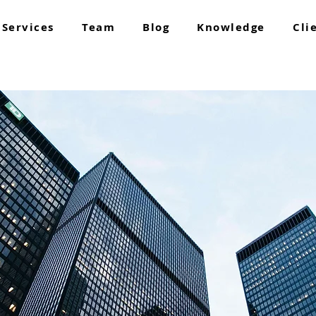
Services
Team
Blog
Knowledge
Cli