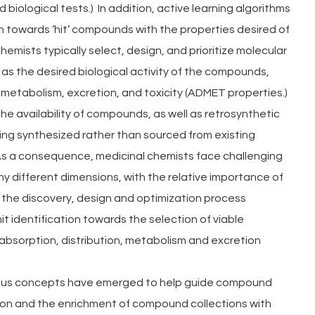
iological tests.)  In addition, active learning algorithms 
 towards ‘hit’ compounds with the properties desired of 
hemists typically select, design, and prioritize molecular 
as the desired biological activity of the compounds, 
, metabolism, excretion, and toxicity (ADMET properties.) 
he availability of compounds, as well as retrosynthetic 
ing synthesized rather than sourced from existing 
. As a consequence, medicinal chemists face challenging 
 different dimensions, with the relative importance of 
 the discovery, design and optimization process 
it identification towards the selection of viable 
bsorption, distribution, metabolism and excretion 
ous concepts have emerged to help guide compound 
sion and the enrichment of compound collections with 