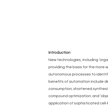
Introduction
New technologies, including ‘organ-
providing the basis for the more 
autonomous processes to identify
benefits of automation include d
consumption; shortened synthesiz
compound optimization; and ‘objec
application of sophisticated cell