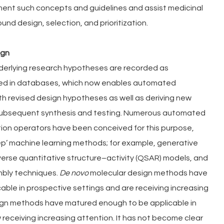
nt such concepts and guidelines and assist medicinal 
nd design, selection, and prioritization.
ign
nderlying research hypotheses are recorded as 
ed in databases, which now enables automated 
h revised design hypotheses as well as deriving new 
 subsequent synthesis and testing. Numerous automated 
on operators have been conceived for this purpose, 
ep’ machine learning methods; for example, generative 
verse quantitative structure–activity (QSAR) models, and 
ly techniques. 
De novo 
molecular design methods have 
ble in prospective settings and are receiving increasing 
ign methods have matured enough to be applicable in 
receiving increasing attention. It has not become clear 