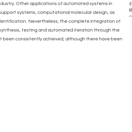
お
ndustry. Other applications of automated systems in 
経
-support systems, computational molecular design, as 
ヘ
identification.  Nevertheless, the complete integration of 
synthesis, testing and automated iteration through the 
et been consistently achieved, although there have been 