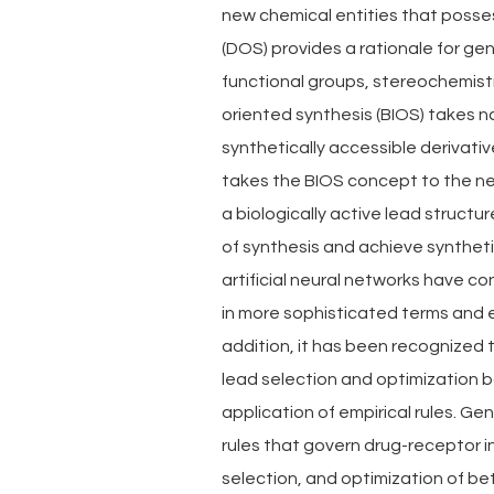
new chemical entities that possess
(DOS) provides a rationale for gen
functional groups, stereochemistr
oriented synthesis (BIOS) takes n
synthetically accessible derivati
takes the BIOS concept to the next
a biologically active lead structur
of synthesis and achieve syntheti
artificial neural networks have co
in more sophisticated terms and 
addition, it has been recognized
lead selection and optimization b
application of empirical rules. Ge
rules that govern drug-receptor i
selection, and optimization of bet