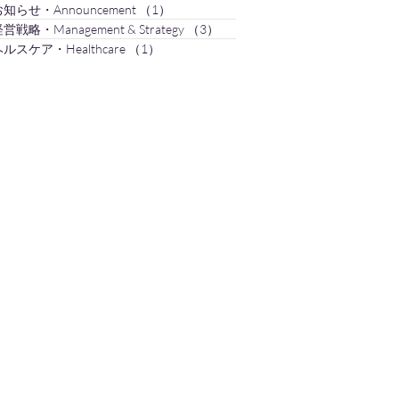
知らせ・Announcement
（1）
1件の記事
営戦略・Management & Strategy
（3）
3件の記事
ルスケア・Healthcare
（1）
1件の記事