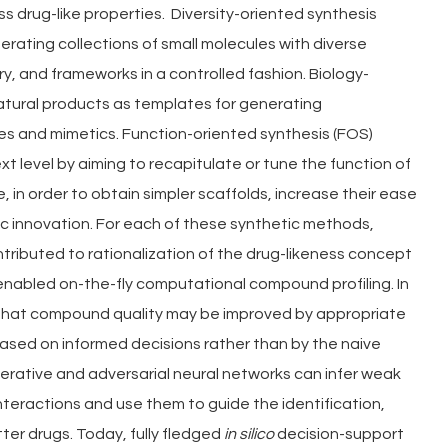
 drug-like properties.  Diversity-oriented synthesis 
erating collections of small molecules with diverse 
y, and frameworks in a controlled fashion. Biology-
atural products as templates for generating 
ves and mimetics. Function-oriented synthesis (FOS) 
 level by aiming to recapitulate or tune the function of 
e, in order to obtain simpler scaffolds, increase their ease 
c innovation. For each of these synthetic methods, 
ntributed to rationalization of the drug-likeness concept 
enabled on-the-fly computational compound profiling. In 
 that compound quality may be improved by appropriate 
ased on informed decisions rather than by the naive 
nerative and adversarial neural networks can infer weak 
nteractions and use them to guide the identification, 
ter drugs. Today, fully fledged 
in silico 
decision-support 