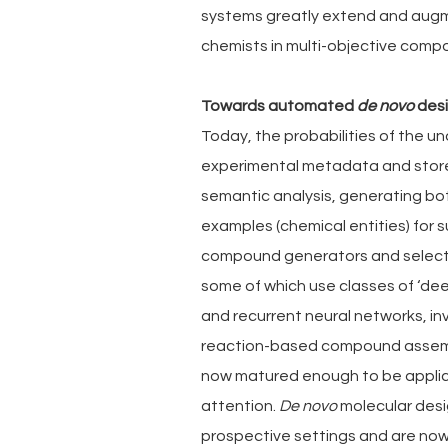
systems greatly extend and augme
chemists in multi-objective compou
Towards automated 
de novo
 des
Today, the probabilities of the u
experimental metadata and stor
semantic analysis, generating bot
examples (chemical entities) for
compound generators and selecti
some of which use classes of ‘de
and recurrent neural networks, in
reaction-based compound assemb
now matured enough to be applica
attention. 
De novo
 molecular des
prospective settings and are now 